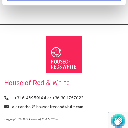
House of Red & White

+31 6 48959144 or +36 30 1767023

alexandra @ houseofredandwhite.com
Copyright © 2023 House of Red & White