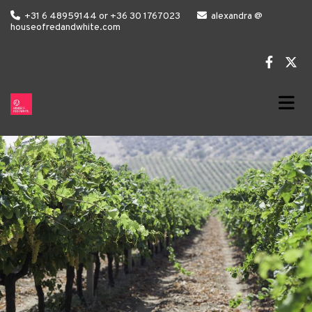

+31 6 48959144 or +36 30 1767023

alexandra @
houseofredandwhite.com