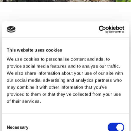
Contact form
Name
This website uses cookies
We use cookies to personalise content and ads, to
Email address
provide social media features and to analyse our traffic.
We also share information about your use of our site with
our social media, advertising and analytics partners who
may combine it with other information that you’ve
Phone number
provided to them or that they’ve collected from your use
of their services.
Message
Consent
Necessary
Selection