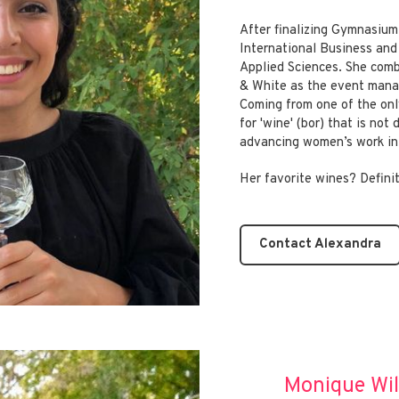
After finalizing Gymnasium
International Business an
Applied Sciences. She comb
& White as the event mana
Coming from one of the onl
for 'wine' (bor) that is not
advancing women’s work in 
Her favorite wines? Defin
Contact Alexandra
Monique Wi