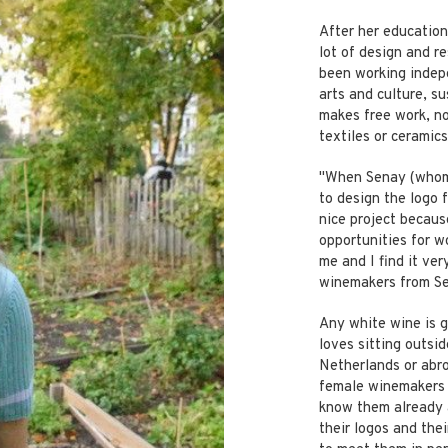
After her education
lot of design and r
been working indepe
arts and culture, su
makes free work, not
textiles or ceramics
"When Senay (whom 
to design the logo 
nice project because
opportunities for w
me and I find it ver
winemakers from Se
Any white wine is 
loves sitting outsid
Netherlands or abro
female winemakers a
know them already 
their logos and the