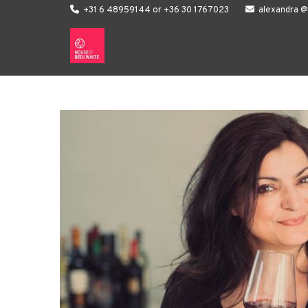

+31 6 48959144 or +36 30 1767023

alexandra 