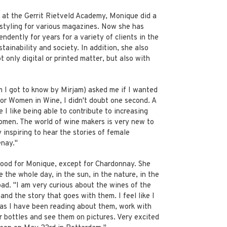
 at the Gerrit Rietveld Academy, Monique did a
estyling for various magazines. Now she has
ndently for years for a variety of clients in the
stainability and society. In addition, she also
 only digital or printed matter, but also with
I got to know by Mirjam) asked me if I wanted
for Women in Wine, I didn't doubt one second. A
 I like being able to contribute to increasing
omen. The world of wine makers is very new to
y inspiring to hear the stories of female
nay."
good for Monique, except for Chardonnay. She
e the whole day, in the sun, in the nature, in the
ad. "I am very curious about the wines of the
nd the story that goes with them. I feel like I
as I have been reading about them, work with
ir bottles and see them on pictures. Very excited