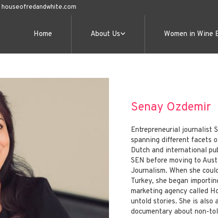
@ houseofredandwhite.com
Home
About Us
Women in Wine 
Senay Ozdemir
Entrepreneurial journalist
spanning different facets of
Dutch and international pu
SEN before moving to Austi
Journalism. When she could
Turkey, she began importin
marketing agency called H
untold stories. She is also
documentary about non-told 