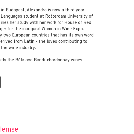
 in Budapest, Alexandra is now a third year
d Languages student at Rotterdam University of
ines her study with her work for House of Red
ger for the inaugural Women in Wine Expo.
y two European countries that has its own word
 derived from Latin - she loves contributing to
the wine industry.
itely the Béla and Bandi-chardonnay wines.
llemse