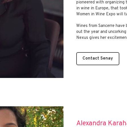
pioneered with organizing 
in wine in Europe, that to
Women in Wine Expo will ta
Wines from Sancerre have b
out the year and uncorking 
Nexus gives her excitement
Contact Senay
Alexandra Karah