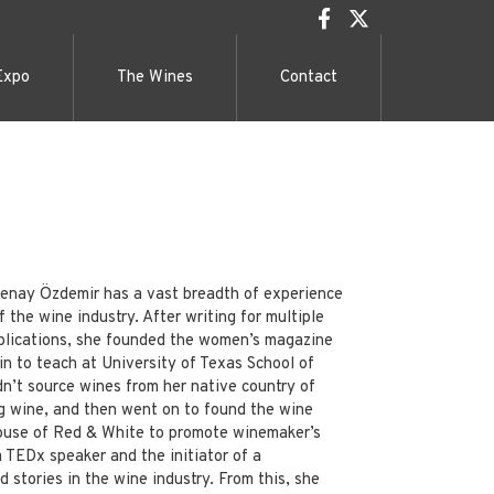
Expo
The Wines
Contact
 Senay Özdemir has a vast breadth of experience
 the wine industry. After writing for multiple
blications, she founded the women’s magazine
n to teach at University of Texas School of
n’t source wines from her native country of
g wine, and then went on to found the wine
ouse of Red & White to promote winemaker’s
 a TEDx speaker and the initiator of a
stories in the wine industry. From this, she