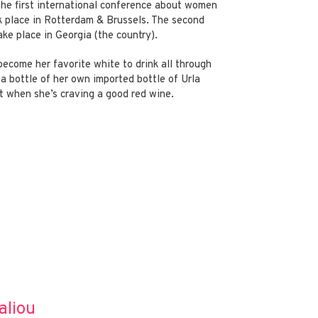
the first international conference about women
ok place in Rotterdam & Brussels. The second
ke place in Georgia (the country).
ecome her favorite white to drink all through
a bottle of her own imported bottle of Urla
 when she’s craving a good red wine.
aliou